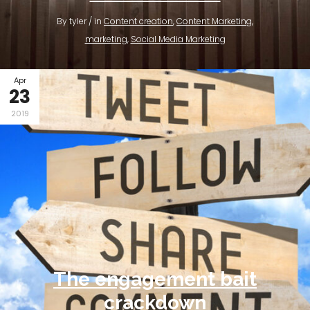
By tyler / in
Content creation
,
Content Marketing
,
marketing
,
Social Media Marketing
Apr
23
2019
The engagement bait
crackdown