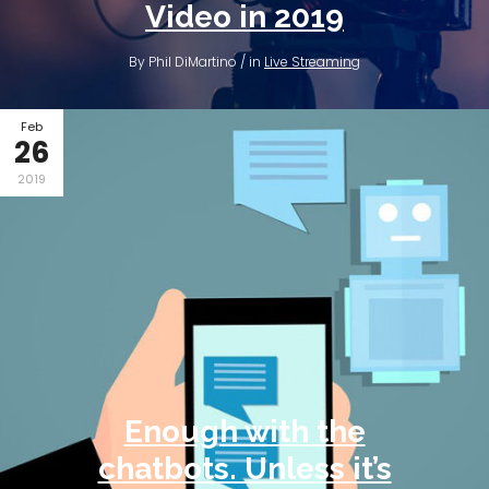
Video in 2019
By Phil DiMartino / in
Live Streaming
Feb
26
2019
Enough with the
chatbots. Unless it’s