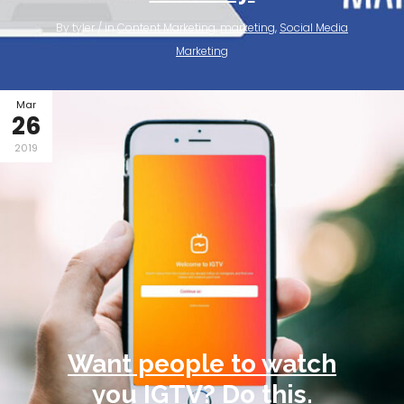
By tyler / in
Content Marketing
,
marketing
,
Social Media
Marketing
Mar
26
2019
Want people to watch
you IGTV? Do this.