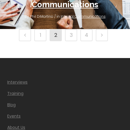
Communications
By Phil DiMartino / in
Internal Communications
1
2
3
4
Interviews
Training
Blog
Events
About Us