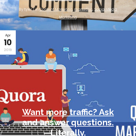
By tyler / in
Content Marketing
,
marketing
,
Social Media
Marketing
Apr
10
2019
Want more traffic? Ask
and answer questions.
Literally.