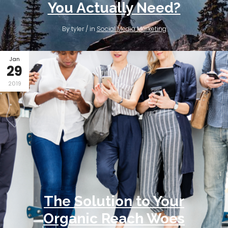
You Actually Need?
By tyler / in
Social Media Marketing
Jan
29
2019
The Solution to Your
Organic Reach Woes