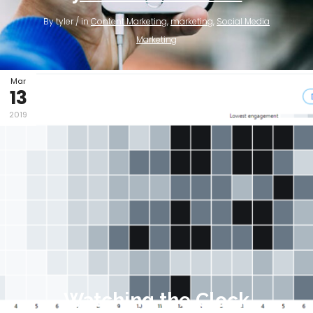
By tyler / in
Content Marketing
,
marketing
,
Social Media
Marketing
Mar
13
2019
Watching the Clock