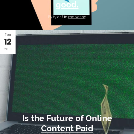
good.
By tyler / in
marketing
Feb
12
2019
Is the Future of Online
Content Paid