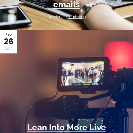
emails
By tyler / in
marketing
Feb
26
2019
Lean Into More Live