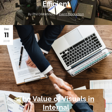
Efficient
By Phil DiMartino / in
Event Production
Dec
11
2018
The Value of Visuals in
Internal