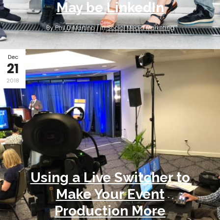
May be LinkedIn
By Phil DiMartino / in
Social Media Marketing
Dec
21
2018
Using a Live Switcher to
Make Your Event
Production More