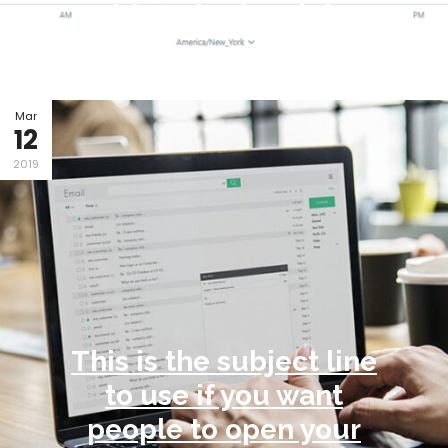
With Twitter Insights
By Phil DiMartino / in
Content creation
Mar
12
2019
This is the subject line
to use if you want
people to open your