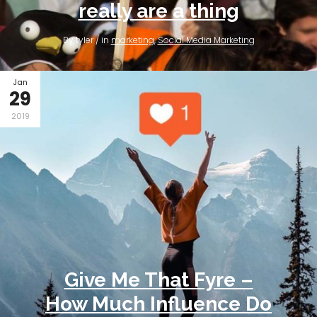
really are a thing
By tyler / in
marketing
,
Social Media Marketing
Jan
29
2019
Give Me That Fyre –
How Much Influence Do