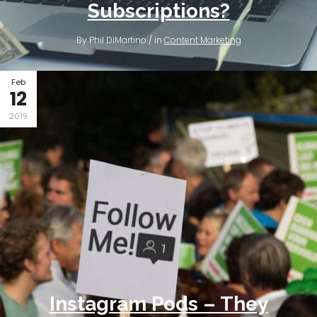
Subscriptions?
By Phil DiMartino / in
Content Marketing
Feb
12
2019
Instagram Pods – They