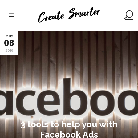
May
08
2019
3 tools to help you with
Facebook Ads