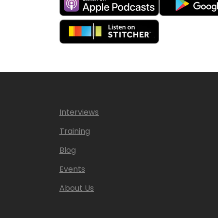
Interviews
Training
Blog
Events
About Us