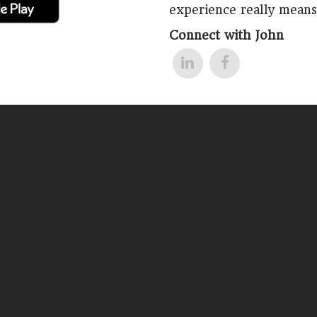
experience really means
Connect with John