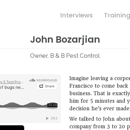
Interviews
Trainin
John Bozarjian
Owner, B & B Pest Control
Imagine leaving a corpo
Francisco to come back 
business. That is exactly
him for 5 minutes and yo
decision he’s ever made
We talked to John about
company from 3 to 20 p