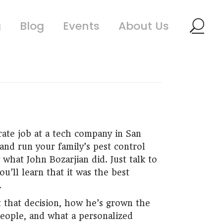
g
Blog
Events
About Us
rate job at a tech company in San
and run your family’s pest control
 what John Bozarjian did. Just talk to
u’ll learn that it was the best
.
 that decision, how he’s grown the
eople, and what a personalized